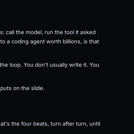
: call the model, run the tool it asked
o a coding agent worth billions, is that
he loop. You don't usually write it. You
puts on the slide.
's the four beats, turn after turn, until