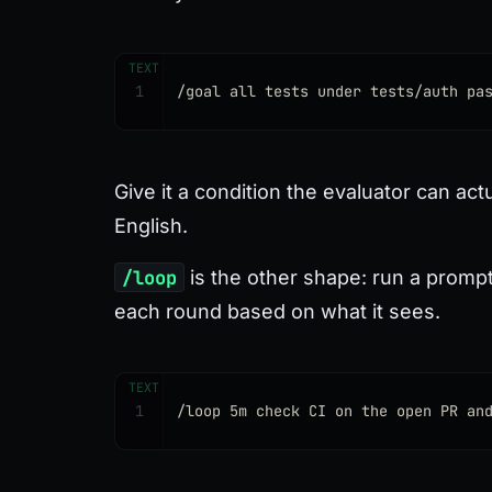
TEXT
1
/goal all tests under tests/auth pa
Give it a condition the evaluator can ac
English.
/loop
is the other shape: run a prompt 
each round based on what it sees.
TEXT
1
/loop 5m check CI on the open PR an