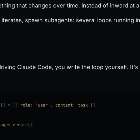
hing that changes over time, instead of inward at a t
terates, spawn subagents: several loops running in p
riving Claude Code, you write the loop yourself. It's s
m
[] =
 [{ 
role
: 
'
user
'
, 
content
: 
task
 }]
sages
.
create
({