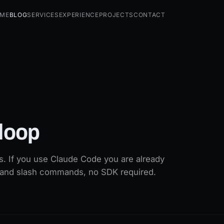
me
Blog
Services
Experience
Projects
Contact
 loop
ls. If you use Claude Code you are already
ks and slash commands, no SDK required.