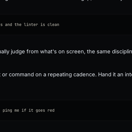
ss and the linter is clean
tually judge from what's on screen, the same discipli
or command on a repeating cadence. Hand it an interv
d ping me if it goes red