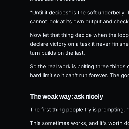
"Until it decides" is the soft underbelly
cannot look at its own output and check i
Now let that thing decide when the loop e
declare victory on a task it never finish
turn builds on the last.
So the real work is bolting three things
hard limit so it can't run forever. The 
The weak way: ask nicely
The first thing people try is prompting. 
This sometimes works, and it's worth doi