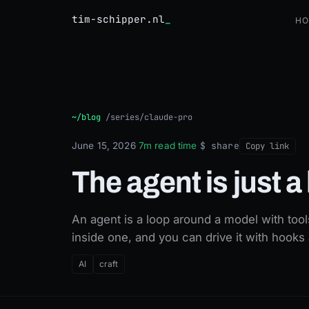
tim-schipper.nl
Ho
The agent is just a loop
~/blog
/
series/claude-pro
$ share
June 15, 2026
·
7m read time
·
Copy link
The agent is just a
An agent is a loop around a model with too
inside one, and you can drive it with hoo
AI
craft