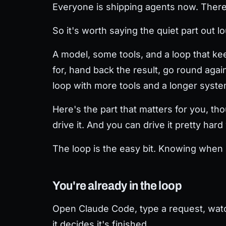
Everyone is shipping agents now. There's
So it's worth saying the quiet part out lo
A model, some tools, and a loop that keep
for, hand back the result, go round again
loop with more tools and a longer syst
Here's the part that matters for you, tho
drive it. And you can drive it pretty har
The loop is the easy bit. Knowing when i
You're already in the loop
Open Claude Code, type a request, watch i
it decides it's finished.