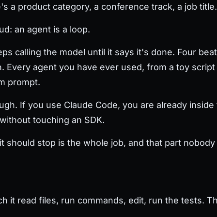
 a product category, a conference track, a job title.
ud: an agent is a loop.
s calling the model until it says it's done. Four beats
. Every agent you have ever used, from a toy script t
em prompt.
ugh. If you use Claude Code, you are already inside t
d without touching an SDK.
t should stop is the whole job, and that part nobody 
t read files, run commands, edit, run the tests. That