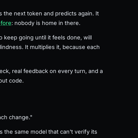
s the next token and predicts again. It
efore
: nobody is home in there.
keep going until it feels done, will
lindness. It multiplies it, because each
heck, real feedback on every turn, and a
hout code.
each change."
 the same model that can't verify its