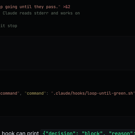
ep going until they pass.
"
 >&2
; Claude reads stderr and works on
 it stop
"
command
"
,
 "
command
"
:
 "
.claude/hooks/loop-until-green.sh
e hook can print
{"decision": "block", "reason"