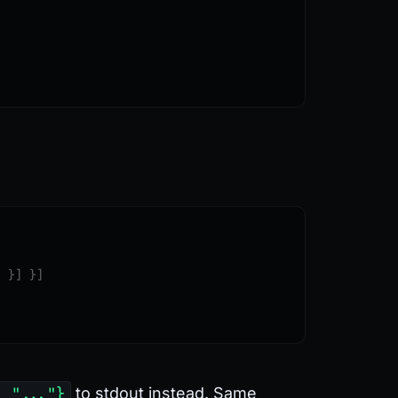
"
 }]
 }]
: "..."}
to stdout instead. Same