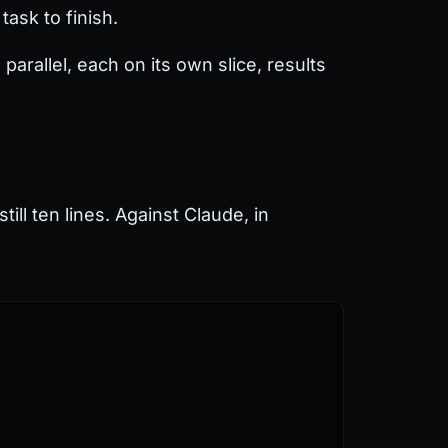
ask to finish.
arallel, each on its own slice, results
till ten lines. Against Claude, in