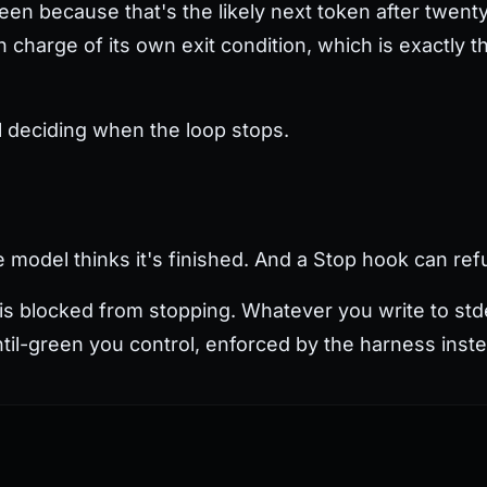
green because that's the likely next token after twenty
 charge of its own exit condition, which is exactly th
l deciding when the loop stops.
model thinks it's finished. And a Stop hook can ref
 is blocked from stopping. Whatever you write to stde
ntil-green you control, enforced by the harness inst