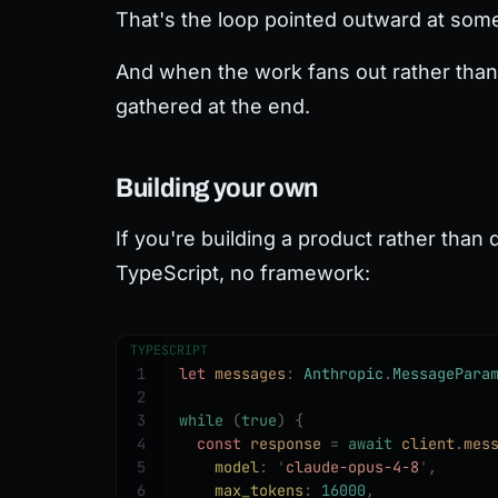
That's the loop pointed outward at somet
And when the work fans out rather than i
gathered at the end.
Building your own
If you're building a product rather than d
TypeScript, no framework:
TYPESCRIPT
1
let 
messages
: 
Anthropic
.
MessagePara
2
3
while
 (
true
)
 {
4
  const 
response
 =
 await
 client
.
mes
5
    model
: 
'
claude-opus-4-8
'
,
6
    max_tokens
: 
16000
,