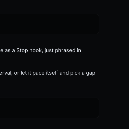
ne as a Stop hook, just phrased in
al, or let it pace itself and pick a gap