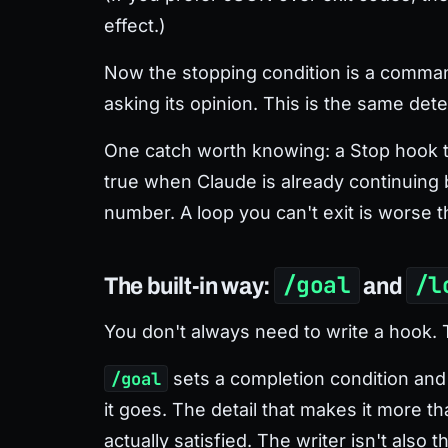
effect.)
Now the stopping condition is a command
asking its opinion. This is the same det
One catch worth knowing: a Stop hook th
true when Claude is already continuing b
number. A loop you can't exit is worse t
/goal
/l
The built-in way:
and
You don't always need to write a hook.
/goal
sets a completion condition and 
it goes. The detail that makes it more t
actually satisfied. The writer isn't also 