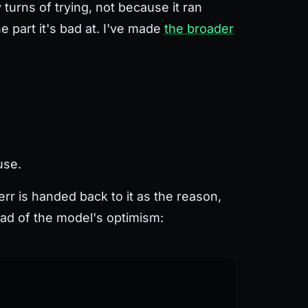
 turns of trying, not because it ran
e part it's bad at. I've made
the broader
use.
rr is handed back to it as the reason,
ead of the model's optimism: