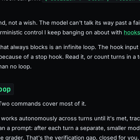
, not a wish. The model can't talk its way past a fai
erministic control I keep banging on about with
hook
at always blocks is an infinite loop. The hook input
ecause of a stop hook. Read it, or count turns in a te
han no loop.
oop
 Two commands cover most of it.
works autonomously across turns until it's met, trac
han a prompt: after each turn a separate, smaller mo
the grader. That's the verification gap, closed for you.