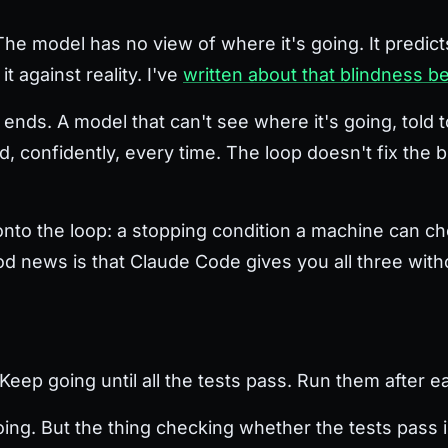
. The model has no view of where it's going. It predict
t against reality. I've
written about that blindness b
nds. A model that can't see where it's going, told to 
ed, confidently, every time. The loop doesn't fix the b
 onto the loop: a stopping condition a machine can c
good news is that Claude Code gives you all three wit
"Keep going until all the tests pass. Run them after 
ng. But the thing checking whether the tests pass is