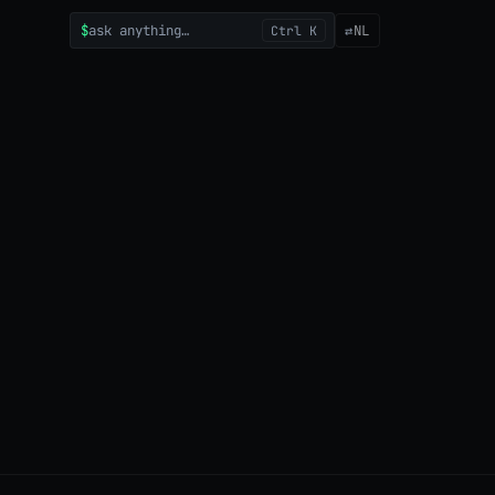
$
ask anything…
⇄
NL
Ctrl K