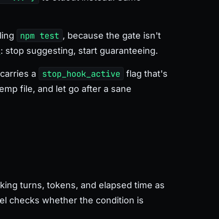
ling
npm test
, because the gate isn't
s
: stop suggesting, start guaranteeing.
 carries a
stop_hook_active
flag that's
mp file, and let go after a sane
king turns, tokens, and elapsed time as
del checks whether the condition is