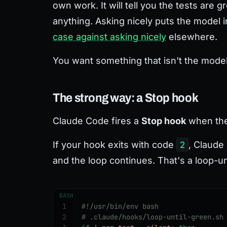
own work. It will tell you the tests are 
anything. Asking nicely puts the model in
case against asking nicely
elsewhere.
You want something that isn't the mode
The strong way: a Stop hook
Claude Code fires a
Stop hook
when the 
If your hook exits with code
2
, Claude
and the loop continues. That's a loop-u
BASH
1
#!/usr/bin/env bash
2
# .claude/hooks/loop-until-green.sh