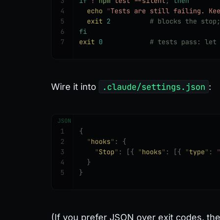
3
if
 !
 npm
 test
 --silent
;
 then
4
  echo
 "
Tests are still failing. Ke
5
  exit
 2
          # blocks the stop
6
fi
7
exit
 0
            # tests pass: let
Wire it into
.claude/settings.json
:
JSON
1
{
2
  "
hooks
"
:
 {
3
    "
Stop
"
:
 [{
 "
hooks
"
:
 [{
 "
type
"
:
 
4
  }
5
}
(If you prefer JSON over exit codes, th