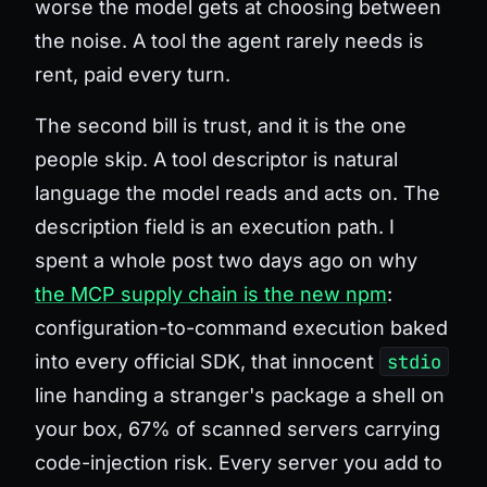
worse the model gets at choosing between
the noise. A tool the agent rarely needs is
rent, paid every turn.
The second bill is trust, and it is the one
people skip. A tool descriptor is natural
language the model reads and acts on. The
description field is an execution path. I
spent a whole post two days ago on why
the MCP supply chain is the new npm
:
configuration-to-command execution baked
into every official SDK, that innocent
stdio
line handing a stranger's package a shell on
your box, 67% of scanned servers carrying
code-injection risk. Every server you add to