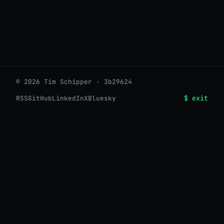
© 2026 Tim Schipper · 3b29624
$ exit
RSS
GitHub
LinkedIn
X
Bluesky