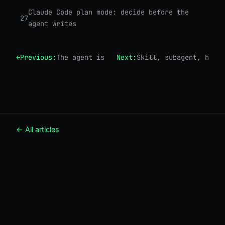
Claude Code plan mode: decide before the
27
agent writes
←
Previous:
The agent is just a loop
Next:
Skill, subagent, hook,
← All articles