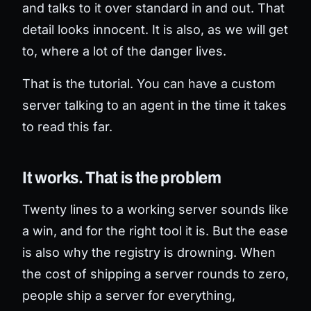
and talks to it over standard in and out. That
detail looks innocent. It is also, as we will get
to, where a lot of the danger lives.
That is the tutorial. You can have a custom
server talking to an agent in the time it takes
to read this far.
It works. That is the problem
Twenty lines to a working server sounds like
a win, and for the right tool it is. But the ease
is also why the registry is drowning. When
the cost of shipping a server rounds to zero,
people ship a server for everything,