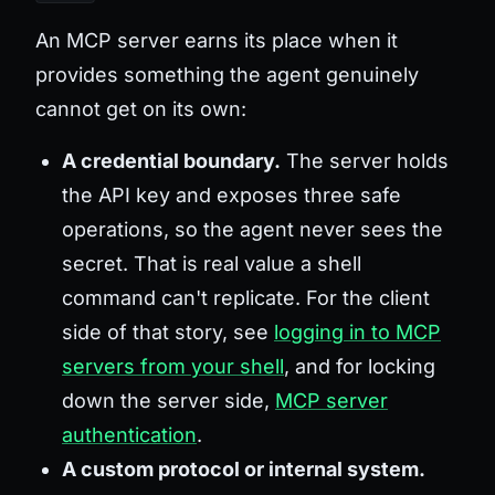
An MCP server earns its place when it
provides something the agent genuinely
cannot get on its own:
A credential boundary.
The server holds
the API key and exposes three safe
operations, so the agent never sees the
secret. That is real value a shell
command can't replicate. For the client
side of that story, see
logging in to MCP
servers from your shell
, and for locking
down the server side,
MCP server
authentication
.
A custom protocol or internal system.