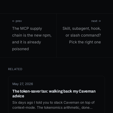
← prev
next →
The MCP supply
Skill, subagent, hook,
chain is the new npm,
or slash command?
and it is already
Pick the right one
poisoned
RELATED
May 27, 2026
The token-saver tax: walking back my Caveman
advice
Six days ago I told you to stack Caveman on top of
context-mode. The tokenomics arithmetic, done
honestly, doesn't survive the install. Here's what I