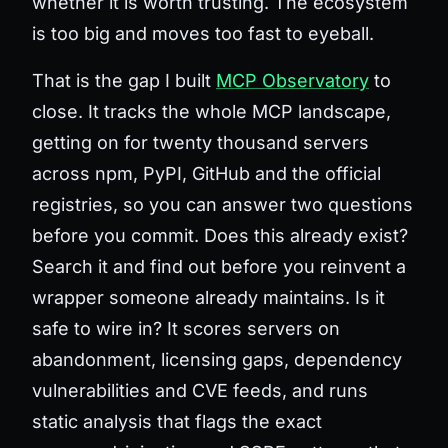
whether it is worth trusting. The ecosystem
is too big and moves too fast to eyeball.
That is the gap I built
MCP Observatory
to
close. It tracks the whole MCP landscape,
getting on for twenty thousand servers
across npm, PyPI, GitHub and the official
registries, so you can answer two questions
before you commit.
Does this already exist?
Search it and find out before you reinvent a
wrapper someone already maintains.
Is it
safe to wire in?
It scores servers on
abandonment, licensing gaps, dependency
vulnerabilities and CVE feeds, and runs
static analysis that flags the exact