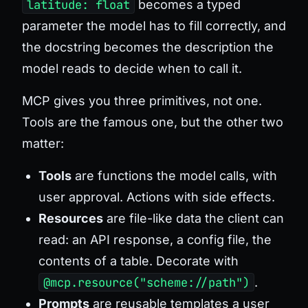
latitude: float
becomes a typed
parameter the model has to fill correctly, and
the docstring becomes the description the
model reads to decide when to call it.
MCP gives you three primitives, not one.
Tools are the famous one, but the other two
matter:
Tools
are functions the model calls, with
user approval. Actions with side effects.
Resources
are file-like data the client can
read: an API response, a config file, the
contents of a table. Decorate with
@mcp.resource("scheme://path")
.
Prompts
are reusable templates a user