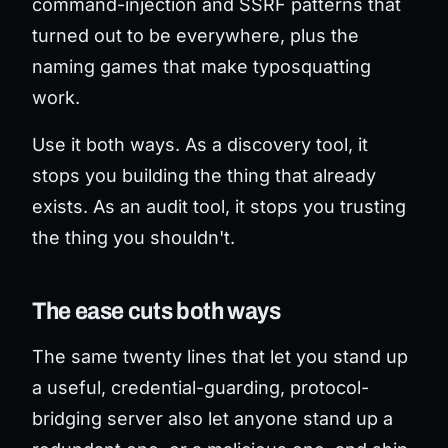
command-injection and SSRF patterns that
turned out to be everywhere, plus the
naming games that make typosquatting
work.
Use it both ways. As a discovery tool, it
stops you building the thing that already
exists. As an audit tool, it stops you trusting
the thing you shouldn't.
The ease cuts both ways
The same twenty lines that let you stand up
a useful, credential-guarding, protocol-
bridging server also let anyone stand up a