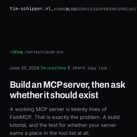
tim-schipper.nl
Home
Blog
Services
Experience
Projec
Build an MCP server, then ask whether it should exist
~/blog
/
series/claude-pro
$ share
June 20, 2026
·
7m read time
·
Copy link
Build an MCP server, then ask
whether it should exist
A working MCP server is twenty lines of
FastMCP. That is exactly the problem. A build
tutorial, and the test for whether your server
earns a place in the tool list at all.