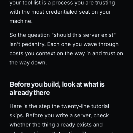
your tool list is a process you are trusting
with the most credentialed seat on your
machine.
So the question "should this server exist"
isn't pedantry. Each one you wave through
costs you context on the way in and trust on
the way down.
Before you build, look at what is
already there
Here is the step the twenty-line tutorial
skips. Before you write a server, check
whether the thing already exists and