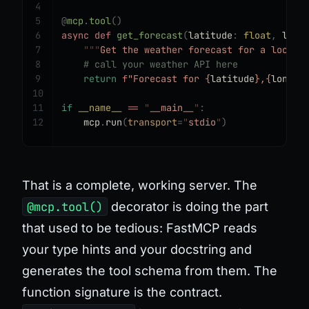
4
5
@
mcp
.
tool
()
6
async
 def
 get_forecast
(
latitude
:
 float
,
 long
7
    """
Get the weather forecast for a locati
8
    # call your weather API here
9
    return
 f
"Forecast for 
{
latitude
}
,
{
longit
10
11
if
 __name__
 ==
 "
__main__
"
:
12
    mcp
.
run
(
transport
=
"
stdio
"
)
That is a complete, working server. The
@mcp.tool()
decorator is doing the part
that used to be tedious: FastMCP reads
your type hints and your docstring and
generates the tool schema from them. The
function signature
is
the contract.