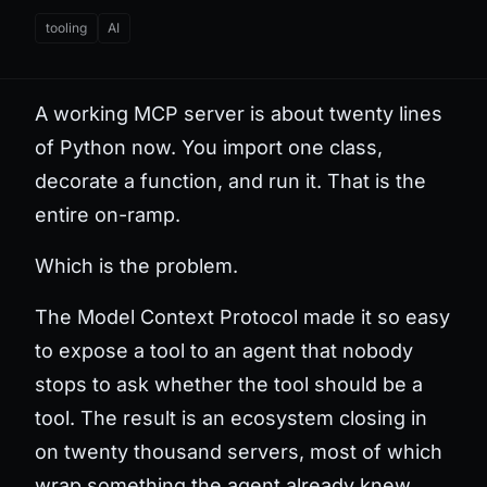
tooling
AI
A working MCP server is about twenty lines
of Python now. You import one class,
decorate a function, and run it. That is the
entire on-ramp.
Which is the problem.
The Model Context Protocol made it so easy
to expose a tool to an agent that nobody
stops to ask whether the tool should be a
tool. The result is an ecosystem closing in
on twenty thousand servers, most of which
wrap something the agent already knew