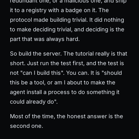
redundant one, or a malicious one, and ship
it to a registry with a badge on it. The
protocol made building trivial. It did nothing
to make
deciding
trivial, and deciding is the
part that was always hard.
So build the server. The tutorial really is that
short. Just run the test first, and the test is
not "can I build this". You can. It is "should
this be a tool, or am I about to make the
agent install a process to do something it
could already do".
Most of the time, the honest answer is the
second one.