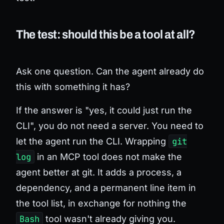
The test: should this be a tool at all?
Ask one question.
Can the agent already do
this with something it has?
If the answer is "yes, it could just run the
CLI", you do not need a server. You need to
let the agent run the CLI. Wrapping
git
log
in an MCP tool does not make the
agent better at git. It adds a process, a
dependency, and a permanent line item in
the tool list, in exchange for nothing the
Bash
tool wasn't already giving you.