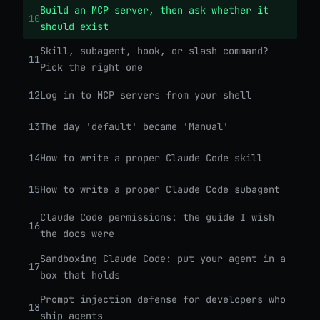
Build an MCP server, then ask whether it
10
should exist
Skill, subagent, hook, or slash command?
11
Pick the right one
12
Log in to MCP servers from your shell
13
The day 'default' became 'Manual'
14
How to write a proper Claude Code skill
15
How to write a proper Claude Code subagent
Claude Code permissions: the guide I wish
16
the docs were
Sandboxing Claude Code: put your agent in a
17
box that holds
Prompt injection defense for developers who
18
ship agents