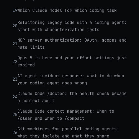
19
Which Claude model for which coding task
Refactoring legacy code with a coding agent:
20
start with characterization tests
MCP server authentication: OAuth, scopes and
21
rate limits
Opus 5 is here and your effort settings just
22
expired
AI agent incident response: what to do when
23
your coding agent goes wrong
Claude Code /doctor: the health check became
24
a context audit
Claude Code context management: when to
25
/clear and when to /compact
Git worktrees for parallel coding agents:
26
what they isolate and what they share