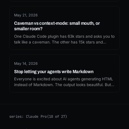
missed, and what I'd recommend now.
May 21, 2026
Caveman vs context-mode: small mouth, or
smaller room?
One Claude Code plugin has 63k stars and asks you to
talk like a caveman. The other has 15k stars and
sandboxes your tool output. The internet picked the
funny one. Whether you should depends on which
token leak you are actually trying to fix.
May 14, 2026
Stop letting your agents write Markdown
Everyone is excited about AI agents generating HTML
instead of Markdown. The output looks beautiful. But
nobody is asking what it costs, or what we lose when
every agent response becomes a single-use
webpage.
series:
Claude Pro
(10 of 27)