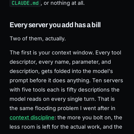
CLAUDE.md
, or nothing at all.
Every server you add has a bill
Two of them, actually.
The first is your context window. Every tool
descriptor, every name, parameter, and
description, gets folded into the model's
prompt before it does anything. Ten servers
with five tools each is fifty descriptions the
model reads on every single turn. That is
the same flooding problem I went after in
context discipline
: the more you bolt on, the
less room is left for the actual work, and the