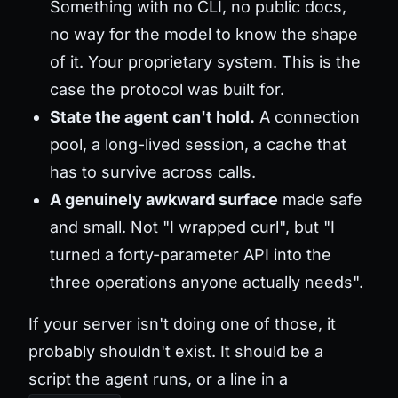
Something with no CLI, no public docs,
no way for the model to know the shape
of it. Your proprietary system. This is the
case the protocol was built for.
State the agent can't hold.
A connection
pool, a long-lived session, a cache that
has to survive across calls.
A genuinely awkward surface
made safe
and small. Not "I wrapped curl", but "I
turned a forty-parameter API into the
three operations anyone actually needs".
If your server isn't doing one of those, it
probably shouldn't exist. It should be a
script the agent runs, or a line in a