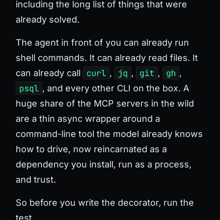
including the long list of things that were
already solved.
The agent in front of you can already run
shell commands. It can already read files. It
can already call
curl
,
jq
,
git
,
gh
,
psql
, and every other CLI on the box. A
huge share of the MCP servers in the wild
are a thin async wrapper around a
command-line tool the model already knows
how to drive, now reincarnated as a
dependency you install, run as a process,
and trust.
So before you write the decorator, run the
test.