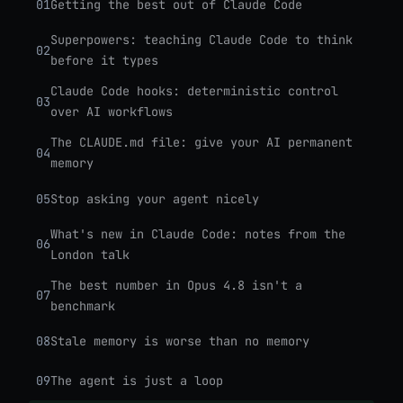
01
Getting the best out of Claude Code
Superpowers: teaching Claude Code to think
02
before it types
Claude Code hooks: deterministic control
03
over AI workflows
The CLAUDE.md file: give your AI permanent
04
memory
05
Stop asking your agent nicely
What's new in Claude Code: notes from the
06
London talk
The best number in Opus 4.8 isn't a
07
benchmark
08
Stale memory is worse than no memory
09
The agent is just a loop