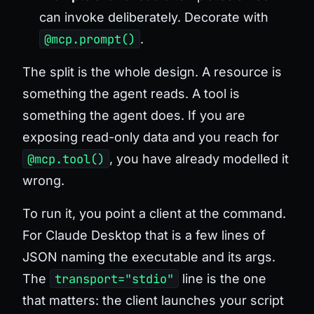
can invoke deliberately. Decorate with
@mcp.prompt()
.
The split is the whole design. A resource is
something the agent
reads
. A tool is
something the agent
does
. If you are
exposing read-only data and you reach for
@mcp.tool()
, you have already modelled it
wrong.
To run it, you point a client at the command.
For Claude Desktop that is a few lines of
JSON naming the executable and its args.
The
transport="stdio"
line is the one
that matters: the client launches your script