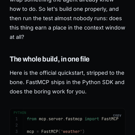
how to do. So let's build one properly, and
then run the test almost nobody runs: does
this thing earn a place in the context window
at all?
The whole build, in one file
Here is the official quickstart, stripped to the
bone. FastMCP ships in the Python SDK and
does the boring work for you.
PYTHON
1
from
 mcp
.
server
.
fastmcp 
import
 FastMCP
2
3
mcp 
=
 FastMCP
(
"
weather
"
)