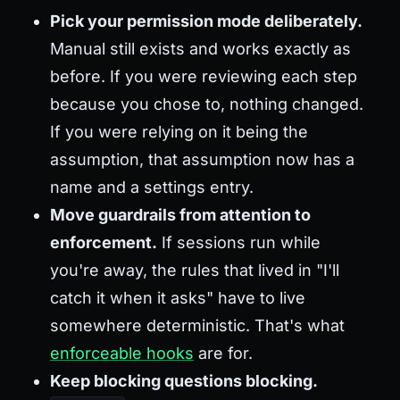
Pick your permission mode deliberately.
Manual still exists and works exactly as
before. If you were reviewing each step
because you chose to, nothing changed.
If you were relying on it being the
assumption, that assumption now has a
name and a settings entry.
Move guardrails from attention to
enforcement.
If sessions run while
you're away, the rules that lived in "I'll
catch it when it asks" have to live
somewhere deterministic. That's what
enforceable hooks
are for.
Keep blocking questions blocking.