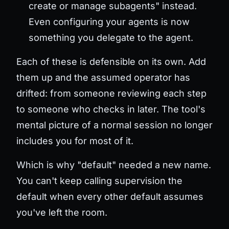
create or manage subagents" instead.
Even configuring your agents is now
something you delegate to the agent.
Each of these is defensible on its own. Add
them up and the assumed operator has
drifted: from someone reviewing each step
to someone who checks in later. The tool's
mental picture of a normal session no longer
includes you for most of it.
Which is why "default" needed a new name.
You can't keep calling supervision the
default when every other default assumes
you've left the room.