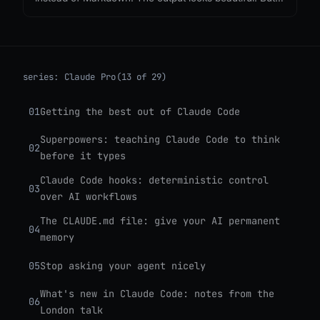
nobody is asking what it costs, or what we lose when
every agent response becomes a single-use
webpage.
series:
Claude Pro
(13 of 29)
01
Getting the best out of Claude Code
Superpowers: teaching Claude Code to think
02
before it types
Claude Code hooks: deterministic control
03
over AI workflows
The CLAUDE.md file: give your AI permanent
04
memory
05
Stop asking your agent nicely
What's new in Claude Code: notes from the
06
London talk