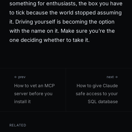
something for enthusiasts, the box you have
to tick because the world stopped assuming
it. Driving yourself is becoming the option
with the name on it. Make sure you're the
one deciding whether to take it.
← prev
next →
How to vet an MCP
How to give Claude
server before you
safe access to your
install it
SQL database
RELATED