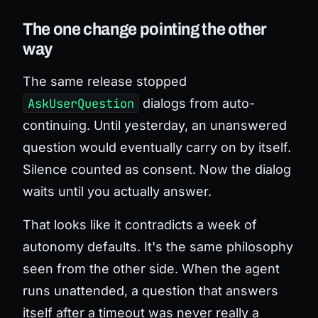
The one change pointing the other
way
The same release stopped
AskUserQuestion
dialogs from auto-
continuing. Until yesterday, an unanswered
question would eventually carry on by itself.
Silence counted as consent. Now the dialog
waits until you actually answer.
That looks like it contradicts a week of
autonomy defaults. It's the same philosophy
seen from the other side. When the agent
runs unattended, a question that answers
itself after a timeout was never really a