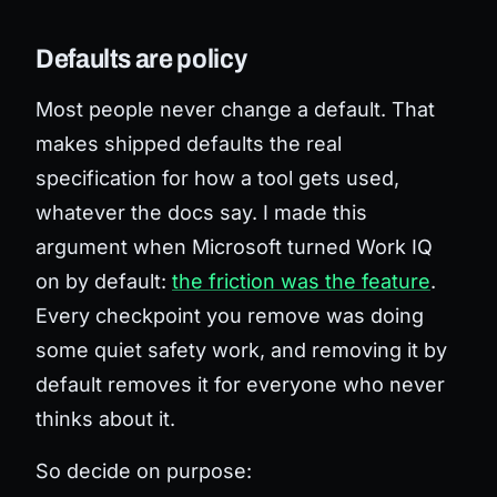
Defaults are policy
Most people never change a default. That
makes shipped defaults the real
specification for how a tool gets used,
whatever the docs say. I made this
argument when Microsoft turned Work IQ
on by default:
the friction was the feature
.
Every checkpoint you remove was doing
some quiet safety work, and removing it by
default removes it for everyone who never
thinks about it.
So decide on purpose: