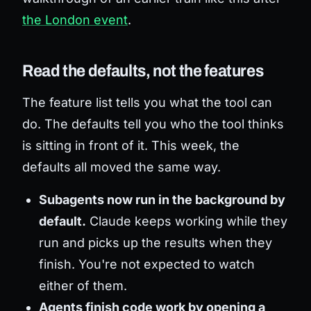
the London event
.
Read the defaults, not the features
The feature list tells you what the tool can
do. The defaults tell you who the tool thinks
is sitting in front of it. This week, the
defaults all moved the same way.
Subagents now run in the background by
default.
Claude keeps working while they
run and picks up the results when they
finish. You're not expected to watch
either of them.
Agents finish code work by opening a