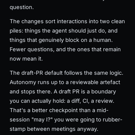
question.
The changes sort interactions into two clean
piles: things the agent should just do, and
things that genuinely block on a human.
Fewer questions, and the ones that remain
now mean it.
The draft-PR default follows the same logic.
Autonomy runs up to a reviewable artefact
and stops there. A draft PR is a boundary
you can actually hold: a diff, CI, a review.
That's a better checkpoint than a mid-
session "may I?" you were going to rubber-
stamp between meetings anyway.