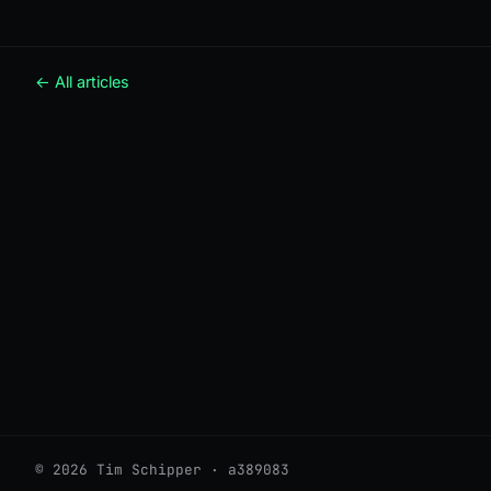
← All articles
© 2026 Tim Schipper · a389083