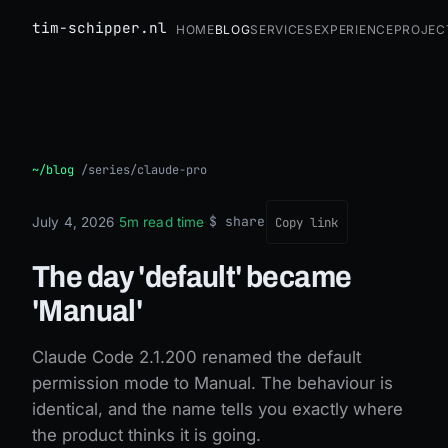
tim-schipper.nl
Home
Blog
Services
Experience
Projec
The day 'default' became 'Manual'
~/blog
/
series/claude-pro
$ share
July 4, 2026
·
5m read time
·
Copy link
The day 'default' became
'Manual'
Claude Code 2.1.200 renamed the default
permission mode to Manual. The behaviour is
identical, and the name tells you exactly where
the product thinks it is going.