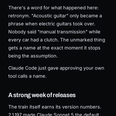
There's a word for what happened here:
retronym. "Acoustic guitar" only became a
phrase when electric guitars took over.
Nobody said "manual transmission" while
every car had a clutch. The unmarked thing
gets a name at the exact moment it stops
being the assumption.
Claude Code just gave approving your own
tool calls a name.
A strong week of releases
The train itself earns its version numbers.
2.1.197 made Claude Sonnet 5 the default