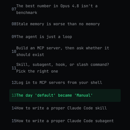
The best number in Opus 4.8 isn't a
07
benchmark
08
Stale memory is worse than no memory
09
The agent is just a loop
Build an MCP server, then ask whether it
10
should exist
Skill, subagent, hook, or slash command?
11
Pick the right one
12
Log in to MCP servers from your shell
13
The day 'default' became 'Manual'
14
How to write a proper Claude Code skill
15
How to write a proper Claude Code subagent