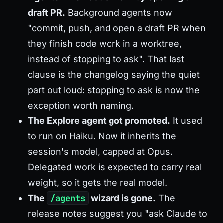
draft PR.
Background agents now
"commit, push, and open a draft PR when
they finish code work in a worktree,
instead of stopping to ask". That last
clause is the changelog saying the quiet
part out loud: stopping to ask is now the
exception worth naming.
The Explore agent got promoted.
It used
to run on Haiku. Now it inherits the
session's model, capped at Opus.
Delegated work is expected to carry real
weight, so it gets the real model.
The
/agents
wizard is gone.
The
release notes suggest you "ask Claude to