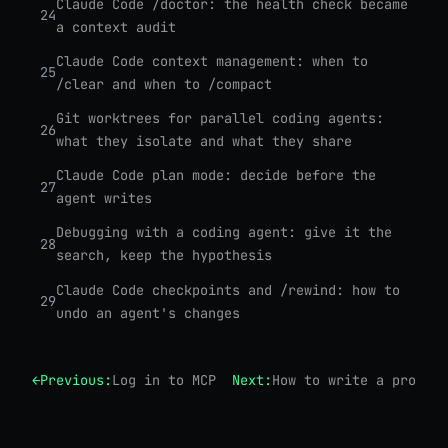
Claude Code /doctor: the health check became
24
a context audit
Claude Code context management: when to
25
/clear and when to /compact
Git worktrees for parallel coding agents:
26
what they isolate and what they share
Claude Code plan mode: decide before the
27
agent writes
Debugging with a coding agent: give it the
28
search, keep the hypothesis
Claude Code checkpoints and /rewind: how to
29
undo an agent's changes
←
Previous:
Log in to MCP servers from your shell
Next:
How to write a proper 