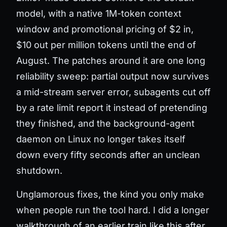
model, with a native 1M-token context
window and promotional pricing of $2 in,
$10 out per million tokens until the end of
August. The patches around it are one long
reliability sweep: partial output now survives
a mid-stream server error, subagents cut off
by a rate limit report it instead of pretending
they finished, and the background-agent
daemon on Linux no longer takes itself
down every fifty seconds after an unclean
shutdown.
Unglamorous fixes, the kind you only make
when people run the tool hard. I did a longer
walkthrough of an earlier train like this after