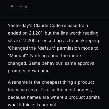
AI
tooling
Yesterday's Claude Code release train
ended on 2.1.201, but the line worth reading
sits in 2.1.200, dressed up as housekeeping:
'Changed the "default" permission mode to
"Manual"'. Nothing about the mode
changed. Same behaviour, same approval
prompts, new name.
A rename is the cheapest thing a product
team can ship. It's also the most honest,
because names are where a product admits
what it thinks is normal.