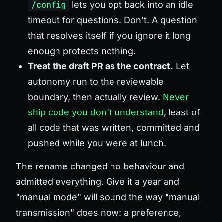
/config
lets you opt back into an idle
timeout for questions. Don't. A question
that resolves itself if you ignore it long
enough protects nothing.
Treat the draft PR as the contract.
Let
autonomy run to the reviewable
boundary, then actually review.
Never
ship code you don't understand
, least of
all code that was written, committed and
pushed while you were at lunch.
The rename changed no behaviour and
admitted everything. Give it a year and
"manual mode" will sound the way "manual
transmission" does now: a preference,