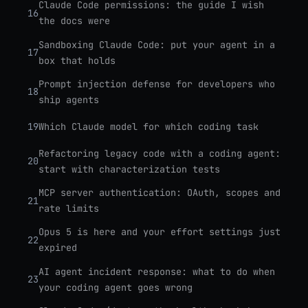
Claude Code permissions: the guide I wish
16
the docs were
Sandboxing Claude Code: put your agent in a
17
box that holds
Prompt injection defense for developers who
18
ship agents
19
Which Claude model for which coding task
Refactoring legacy code with a coding agent:
20
start with characterization tests
MCP server authentication: OAuth, scopes and
21
rate limits
Opus 5 is here and your effort settings just
22
expired
AI agent incident response: what to do when
23
your coding agent goes wrong