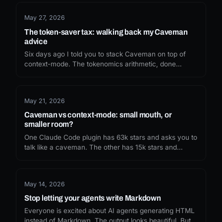
May 27, 2026
The token-saver tax: walking back my Caveman
advice
Six days ago I told you to stack Caveman on top of
context-mode. The tokenomics arithmetic, done
honestly, doesn't survive the install. Here's what I
missed, and what I'd recommend now.
May 21, 2026
Caveman vs context-mode: small mouth, or
smaller room?
One Claude Code plugin has 63k stars and asks you to
talk like a caveman. The other has 15k stars and
sandboxes your tool output. The internet picked the
funny one. Whether you should depends on which
token leak you are actually trying to fix.
May 14, 2026
Stop letting your agents write Markdown
Everyone is excited about AI agents generating HTML
instead of Markdown. The output looks beautiful. But