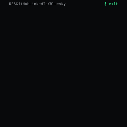
$ exit
RSS
GitHub
LinkedIn
X
Bluesky