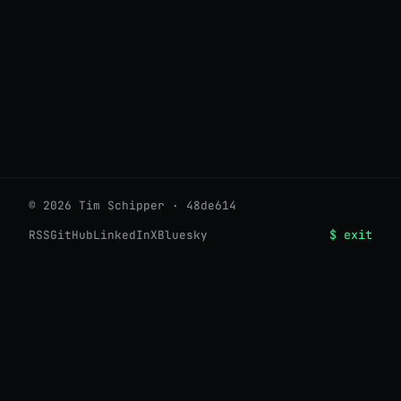
© 2026 Tim Schipper · 48de614
$ exit
RSS
GitHub
LinkedIn
X
Bluesky