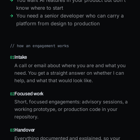
know where to start
You need a senior developer who can carry a
platform from design to production
//
how an engagement works
Intake
01
A call or email about where you are and what you
need. You get a straight answer on whether I can
help, and what that would look like.
Focused work
02
Short, focused engagements: advisory sessions, a
working prototype, or production code in your
repository.
Handover
03
Everything documented and explained, so your