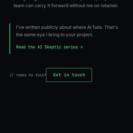
team can carry it forward without me on retainer.
I've written publicly about where AI fails. That's
the same eye I bring to your project.
Read the AI Skeptic series →
Get in touch
//
ready to talk?