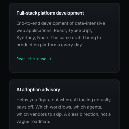
Full-stack platform development
End-to-end development of data-intensive
web applications. React, TypeScript,
Symfony, Node. The same craft I bring to
production platforms every day.
Read the case →
AI adoption advisory
Helps you figure out where AI tooling actually
pays off. Which workflows, which agents,
which vendors to skip. A clear direction, not a
vague roadmap.