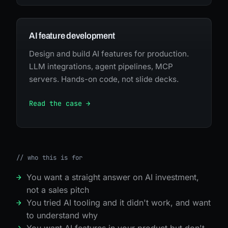
AI feature development
Design and build AI features for production.
LLM integrations, agent pipelines, MCP
servers. Hands-on code, not slide decks.
Read the case →
//
who this is for
You want a straight answer on AI investment,
not a sales pitch
You tried AI tooling and it didn't work, and want
to understand why
You want AI features in your product but don't