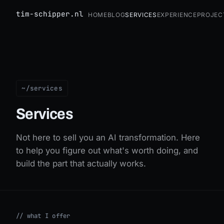
tim-schipper.nl
Home
Blog
Services
Experience
Projec
Services
~/services
Services
Not here to sell you an AI transformation. Here
to help you figure out what's worth doing, and
build the part that actually works.
//
what I offer