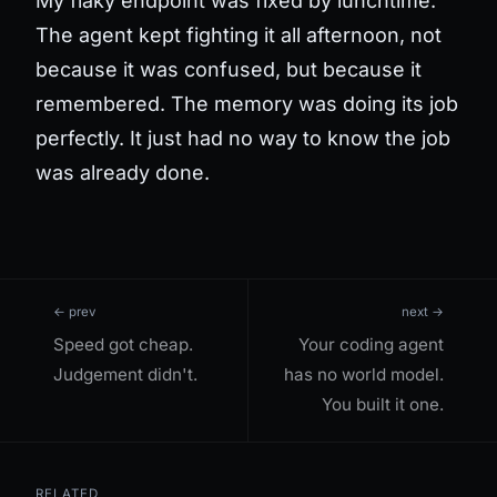
My flaky endpoint was fixed by lunchtime.
The agent kept fighting it all afternoon, not
because it was confused, but because it
remembered. The memory was doing its job
perfectly. It just had no way to know the job
was already done.
← prev
next →
Speed got cheap.
Your coding agent
Judgement didn't.
has no world model.
You built it one.
RELATED