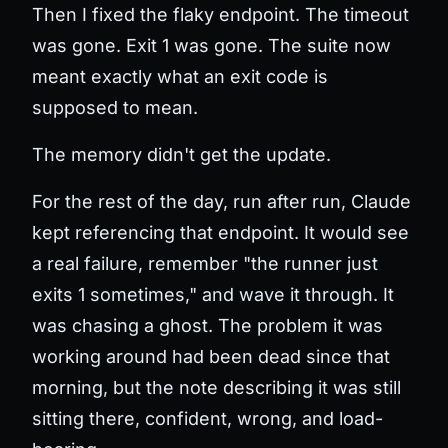
Then I fixed the flaky endpoint. The timeout
was gone. Exit 1 was gone. The suite now
meant exactly what an exit code is
supposed to mean.
The memory didn't get the update.
For the rest of the day, run after run, Claude
kept referencing that endpoint. It would see
a real failure, remember "the runner just
exits 1 sometimes," and wave it through. It
was chasing a ghost. The problem it was
working around had been dead since that
morning, but the note describing it was still
sitting there, confident, wrong, and load-