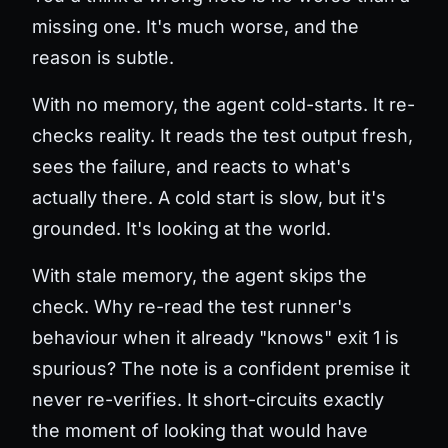
missing one. It's much worse, and the
reason is subtle.
With no memory, the agent cold-starts. It re-
checks reality. It reads the test output fresh,
sees the failure, and reacts to what's
actually there. A cold start is slow, but it's
grounded
. It's looking at the world.
With stale memory, the agent skips the
check. Why re-read the test runner's
behaviour when it already "knows" exit 1 is
spurious? The note is a confident premise it
never re-verifies. It short-circuits exactly
the moment of looking that would have