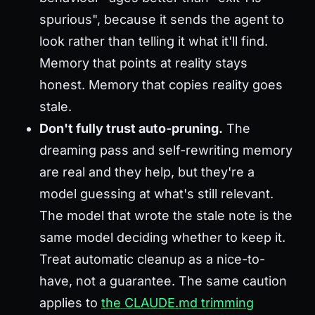
spurious", because it sends the agent to
look rather than telling it what it'll find.
Memory that points at reality stays
honest. Memory that copies reality goes
stale.
Don't fully trust auto-pruning.
The
dreaming pass and self-rewriting memory
are real and they help, but they're a
model guessing at what's still relevant.
The model that wrote the stale note is the
same model deciding whether to keep it.
Treat automatic cleanup as a nice-to-
have, not a guarantee. The same caution
applies to
the CLAUDE.md trimming