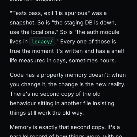
"Tests pass, exit 1 is spurious" was a
snapshot. So is "the staging DB is down,
use the local one." So is "the auth module
lives in
legacy/
." Every one of those is
true the moment it's written and has a shelf
life measured in days, sometimes hours.
Code has a property memory doesn't: when
you change it, the change
is
the new reality.
There's no second copy of the old
behaviour sitting in another file insisting
things still work the old way.
Memory is exactly that second copy. It's a
parallel record of how things were, with no