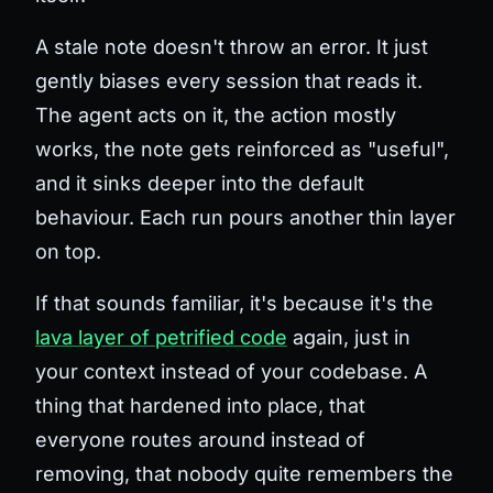
A stale note doesn't throw an error. It just
gently biases every session that reads it.
The agent acts on it, the action mostly
works, the note gets reinforced as "useful",
and it sinks deeper into the default
behaviour. Each run pours another thin layer
on top.
If that sounds familiar, it's because it's the
lava layer of petrified code
again, just in
your context instead of your codebase. A
thing that hardened into place, that
everyone routes around instead of
removing, that nobody quite remembers the