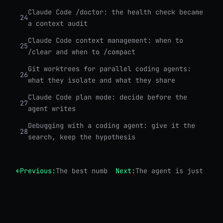
Claude Code /doctor: the health check became
24
a context audit
Claude Code context management: when to
25
/clear and when to /compact
Git worktrees for parallel coding agents:
26
what they isolate and what they share
Claude Code plan mode: decide before the
27
agent writes
Debugging with a coding agent: give it the
28
search, keep the hypothesis
←
Previous:
The best number in Opus 4.8 isn't a benchm
Next:
The agent is just a lo