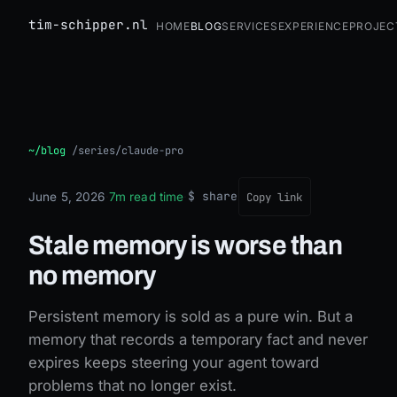
tim-schipper.nl
Home
Blog
Services
Experience
Projec
Stale memory is worse than no memory
~/blog
/
series/claude-pro
$ share
June 5, 2026
·
7m read time
·
Copy link
Stale memory is worse than
no memory
Persistent memory is sold as a pure win. But a
memory that records a temporary fact and never
expires keeps steering your agent toward
problems that no longer exist.