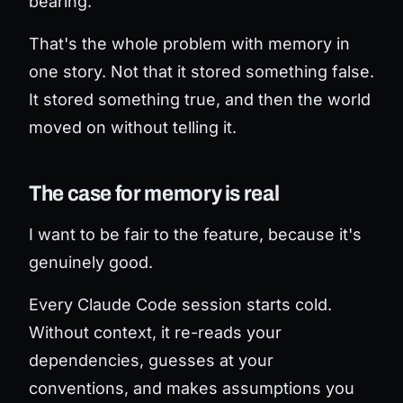
bearing.
That's the whole problem with memory in
one story. Not that it stored something false.
It stored something
true
, and then the world
moved on without telling it.
The case for memory is real
I want to be fair to the feature, because it's
genuinely good.
Every Claude Code session starts cold.
Without context, it re-reads your
dependencies, guesses at your
conventions, and makes assumptions you