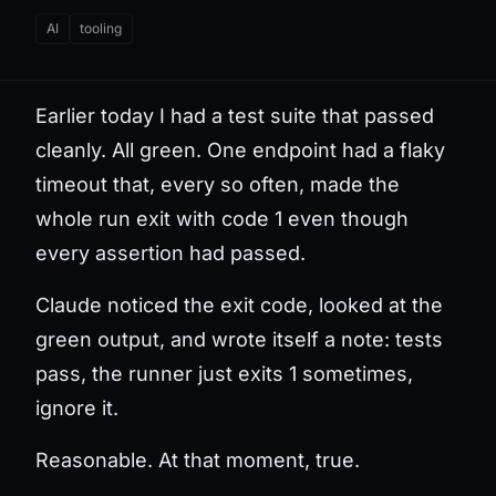
AI
tooling
Earlier today I had a test suite that passed
cleanly. All green. One endpoint had a flaky
timeout that, every so often, made the
whole run exit with code 1 even though
every assertion had passed.
Claude noticed the exit code, looked at the
green output, and wrote itself a note: tests
pass, the runner just exits 1 sometimes,
ignore it.
Reasonable. At that moment, true.