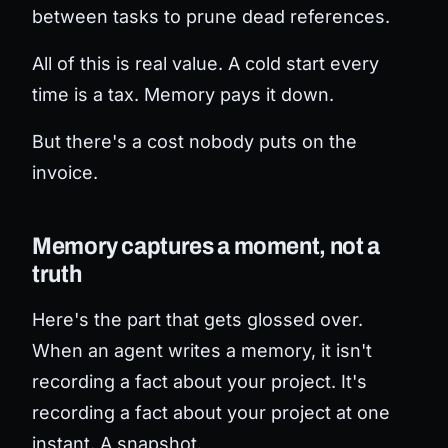
between tasks to prune dead references.
All of this is real value. A cold start every
time is a tax. Memory pays it down.
But there's a cost nobody puts on the
invoice.
Memory captures a moment, not a
truth
Here's the part that gets glossed over.
When an agent writes a memory, it isn't
recording a fact about your project. It's
recording a fact about your project
at one
instant
. A snapshot.