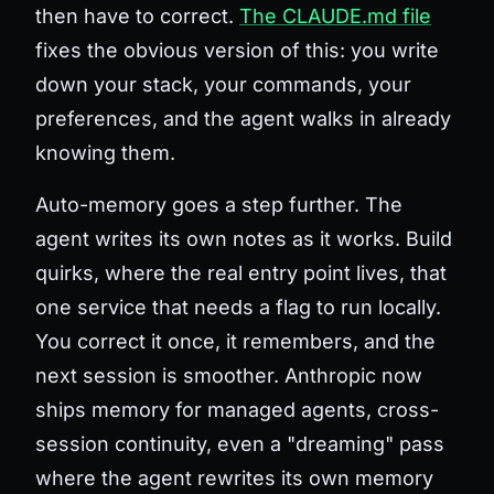
then have to correct.
The CLAUDE.md file
fixes the obvious version of this: you write
down your stack, your commands, your
preferences, and the agent walks in already
knowing them.
Auto-memory goes a step further. The
agent writes its own notes as it works. Build
quirks, where the real entry point lives, that
one service that needs a flag to run locally.
You correct it once, it remembers, and the
next session is smoother. Anthropic now
ships memory for managed agents, cross-
session continuity, even a "dreaming" pass
where the agent rewrites its own memory