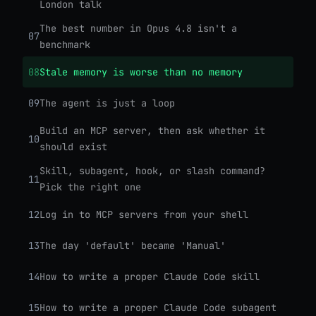
London talk
The best number in Opus 4.8 isn't a
07
benchmark
08
Stale memory is worse than no memory
09
The agent is just a loop
Build an MCP server, then ask whether it
10
should exist
Skill, subagent, hook, or slash command?
11
Pick the right one
12
Log in to MCP servers from your shell
13
The day 'default' became 'Manual'
14
How to write a proper Claude Code skill
15
How to write a proper Claude Code subagent