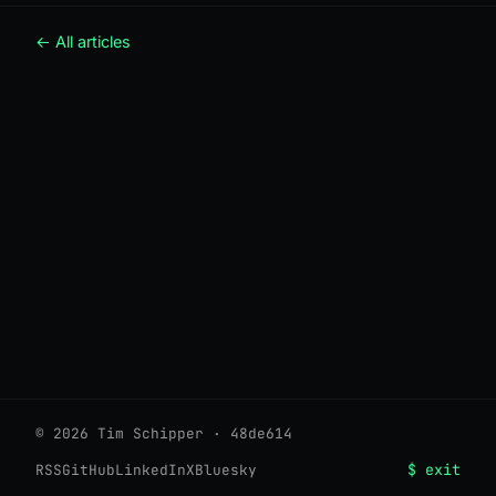
← All articles
© 2026 Tim Schipper · 48de614
$ exit
RSS
GitHub
LinkedIn
X
Bluesky