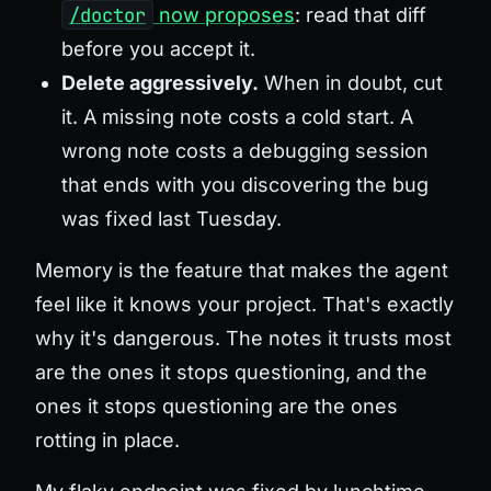
/doctor
now proposes
: read that diff
before you accept it.
Delete aggressively.
When in doubt, cut
it. A missing note costs a cold start. A
wrong note costs a debugging session
that ends with you discovering the bug
was fixed last Tuesday.
Memory is the feature that makes the agent
feel like it knows your project. That's exactly
why it's dangerous. The notes it trusts most
are the ones it stops questioning, and the
ones it stops questioning are the ones
rotting in place.