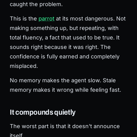
caught the problem.
This is the
parrot
at its most dangerous. Not
making something up, but repeating, with
total fluency, a fact that used to be true. It
sounds right because it
was
right. The
confidence is fully earned and completely
misplaced.
No memory makes the agent slow. Stale
memory makes it wrong while feeling fast.
It compounds quietly
The worst part is that it doesn't announce
itself.