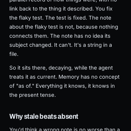
link back to the thing it described. You fix
the flaky test. The test is fixed. The note
about the flaky test is not, because nothing
connects them. The note has no idea its
subject changed. It can't. It's a string in a
file.
So it sits there, decaying, while the agent
treats it as current. Memory has no concept
of "as of." Everything it knows, it knows in
the present tense.
Why stale beats absent
You'd think a wrong note is no worse than a