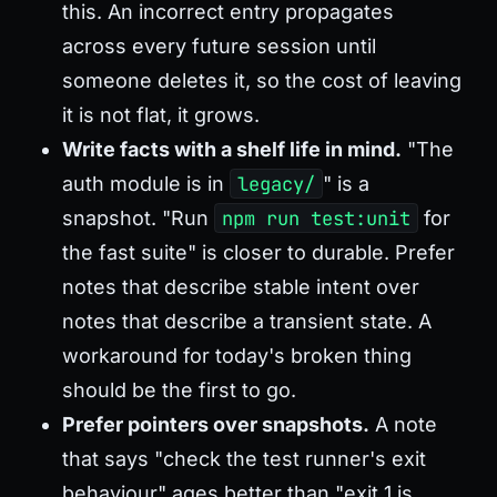
this. An incorrect entry propagates
across every future session until
someone deletes it, so the cost of leaving
it is not flat, it grows.
Write facts with a shelf life in mind.
"The
auth module is in
legacy/
" is a
snapshot. "Run
npm run test:unit
for
the fast suite" is closer to durable. Prefer
notes that describe stable intent over
notes that describe a transient state. A
workaround for today's broken thing
should be the first to go.
Prefer pointers over snapshots.
A note
that says "check the test runner's exit
behaviour" ages better than "exit 1 is