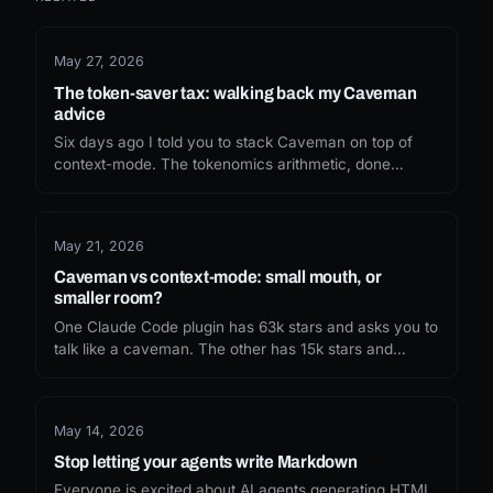
May 27, 2026
The token-saver tax: walking back my Caveman
advice
Six days ago I told you to stack Caveman on top of
context-mode. The tokenomics arithmetic, done
honestly, doesn't survive the install. Here's what I
missed, and what I'd recommend now.
May 21, 2026
Caveman vs context-mode: small mouth, or
smaller room?
One Claude Code plugin has 63k stars and asks you to
talk like a caveman. The other has 15k stars and
sandboxes your tool output. The internet picked the
funny one. Whether you should depends on which
token leak you are actually trying to fix.
May 14, 2026
Stop letting your agents write Markdown
Everyone is excited about AI agents generating HTML