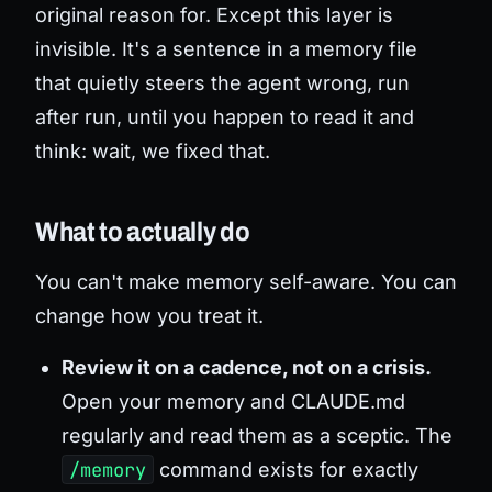
original reason for. Except this layer is
invisible. It's a sentence in a memory file
that quietly steers the agent wrong, run
after run, until you happen to read it and
think: wait, we fixed that.
What to actually do
You can't make memory self-aware. You can
change how you treat it.
Review it on a cadence, not on a crisis.
Open your memory and CLAUDE.md
regularly and read them as a sceptic. The
/memory
command exists for exactly