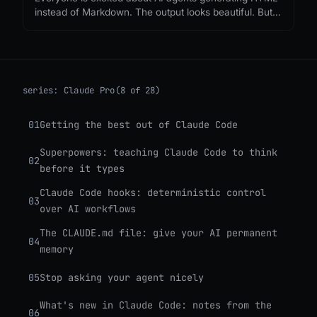
instead of Markdown. The output looks beautiful. But
nobody is asking what it costs, or what we lose when
every agent response becomes a single-use
webpage.
series:
Claude Pro
(8 of 28)
01
Getting the best out of Claude Code
Superpowers: teaching Claude Code to think
02
before it types
Claude Code hooks: deterministic control
03
over AI workflows
The CLAUDE.md file: give your AI permanent
04
memory
05
Stop asking your agent nicely
What's new in Claude Code: notes from the
06