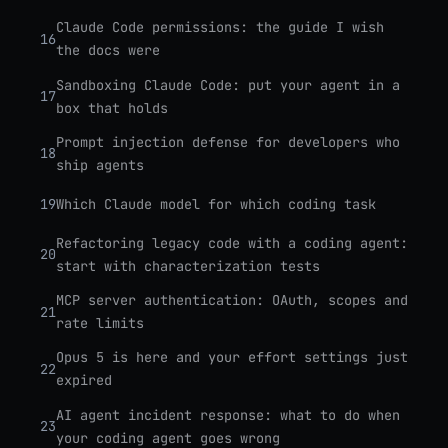
Claude Code permissions: the guide I wish
16
the docs were
Sandboxing Claude Code: put your agent in a
17
box that holds
Prompt injection defense for developers who
18
ship agents
19
Which Claude model for which coding task
Refactoring legacy code with a coding agent:
20
start with characterization tests
MCP server authentication: OAuth, scopes and
21
rate limits
Opus 5 is here and your effort settings just
22
expired
AI agent incident response: what to do when
23
your coding agent goes wrong