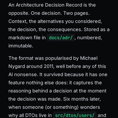
An Architecture Decision Record is the
opposite. One decision. Two pages.
Context, the alternatives you considered,
the decision, the consequences. Stored as a
markdown file in
docs/adr/
, numbered,
immutable.
The format was popularised by Michael
Nygard around 2011, well before any of this
AI nonsense. It survived because it has one
feature nothing else does: it captures
the
reasoning behind a decision at the moment
the decision was made
. Six months later,
when someone (or something) wonders
why all DTOs live in
src/dtos/users/
and