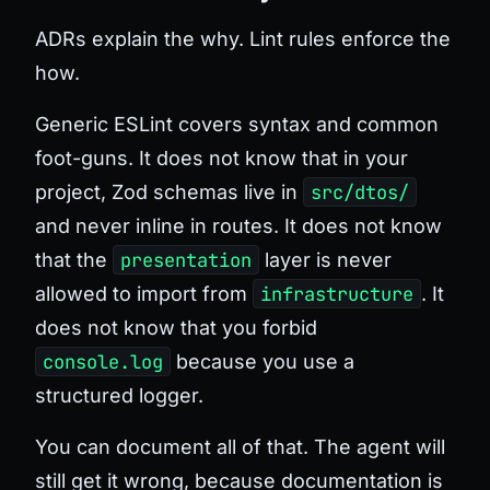
ADRs explain the why. Lint rules enforce the
how.
Generic ESLint covers syntax and common
foot-guns. It does not know that in
your
project, Zod schemas live in
src/dtos/
and never inline in routes. It does not know
that the
presentation
layer is never
allowed to import from
infrastructure
. It
does not know that you forbid
console.log
because you use a
structured logger.
You can document all of that. The agent will
still get it wrong, because documentation is