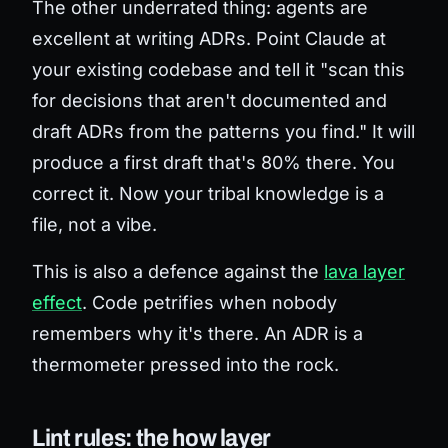
The other underrated thing: agents are
excellent at
writing
ADRs. Point Claude at
your existing codebase and tell it "scan this
for decisions that aren't documented and
draft ADRs from the patterns you find." It will
produce a first draft that's 80% there. You
correct it. Now your tribal knowledge is a
file, not a vibe.
This is also a defence against the
lava layer
effect
. Code petrifies when nobody
remembers why it's there. An ADR is a
thermometer pressed into the rock.
Lint rules: the how layer