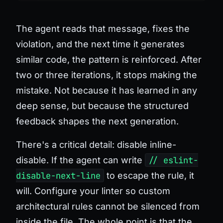
The agent reads that message, fixes the
violation, and the next time it generates
similar code, the pattern is reinforced. After
two or three iterations, it stops making the
mistake. Not because it has learned in any
deep sense, but because the structured
feedback shapes the next generation.
There's a critical detail:
disable inline-
disable
. If the agent can write
// eslint-
disable-next-line
to escape the rule, it
will. Configure your linter so custom
architectural rules cannot be silenced from
inside the file. The whole point is that the