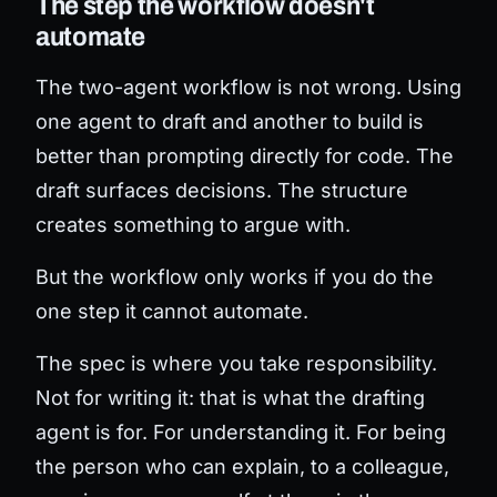
The step the workflow doesn't
automate
The two-agent workflow is not wrong. Using
one agent to draft and another to build is
better than prompting directly for code. The
draft surfaces decisions. The structure
creates something to argue with.
But the workflow only works if you do the
one step it cannot automate.
The spec is where you take responsibility.
Not for writing it: that is what the drafting
agent is for. For understanding it. For being
the person who can explain, to a colleague,