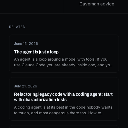
Caveman advice
RELATED
June 15, 2026
The agent is just a loop
An agent is a loop around a model with tools. If you
use Claude Code you are already inside one, and you
can drive it with hooks and slash commands, no SDK
required.
July 21, 2026
Refactoring legacy code with a coding agent: start
with characterization tests
A coding agent is at its best in the code nobody wants
to touch, and most dangerous there too. How to
refactor legacy code with AI safely: pin the behaviour
first, then let the agent move it.