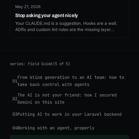
May 21, 2026
Stop asking your agent nicely
Your CLAUDE.md is a suggestion. Hooks are a wall.
ADRs and custom lint rules are the missing layer
between them, the difference between hoping your
agent obeys and making it impossible to disobey.
series:
Field Guide
(5 of 5)
From blind generation to an AI team: how to
01
take back control with agents
The AI is not your friend: how I secured
02
Gemini on this site
03
Putting AI to work in your Laravel backend
04
Working with an agent, properly