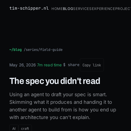
tim-schipper.nl
Home
Blog
Services
Experience
Projec
The spec you didn't read
~/blog
/
series/field-guide
$ share
May 26, 2026
·
7m read time
·
Copy link
The spec you didn't read
Using an agent to draft your spec is smart.
Skimming what it produces and handing it to
another agent to build from is how you end up
with architecture you can't explain.
AI
craft