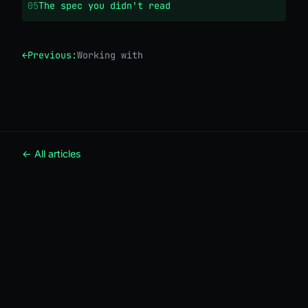
05
The spec you didn't read
←
Previous:
Working with an agent, properly
← All articles