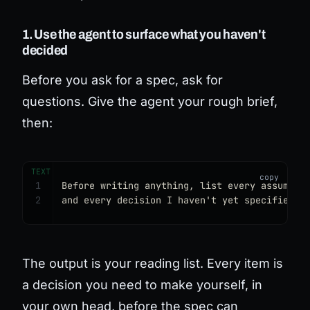
1. Use the agent to surface what you haven't
decided
Before you ask for a spec, ask for
questions. Give the agent your rough brief,
then:
TEXT
1
Before writing anything, list every assumpti
2
and every decision I haven't yet specified.
The output is your reading list. Every item is
a decision you need to make yourself, in
your own head, before the spec can