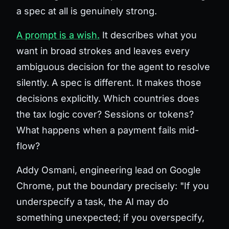
a spec at all is genuinely strong.
A prompt is a wish.
It describes what you
want in broad strokes and leaves every
ambiguous decision for the agent to resolve
silently. A spec is different. It makes those
decisions explicitly. Which countries does
the tax logic cover? Sessions or tokens?
What happens when a payment fails mid-
flow?
Addy Osmani, engineering lead on Google
Chrome, put the boundary precisely: "If you
underspecify a task, the AI may do
something unexpected; if you overspecify,