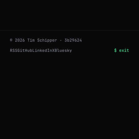
© 2026 Tim Schipper · 3b29624
$ exit
RSS
GitHub
LinkedIn
X
Bluesky