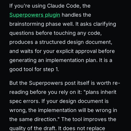
If you're using Claude Code, the
Superpowers plugin
handles the
brainstorming phase well. It asks clarifying
questions before touching any code,
produces a structured design document,
and waits for your explicit approval before
generating an implementation plan. It is a
good tool for step 1.
But the Superpowers post itself is worth re-
reading before you rely on it: "plans inherit
spec errors. If your design document is
wrong, the implementation will be wrong in
the same direction." The tool improves the
quality of the draft. It does not replace