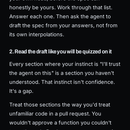
honestly be yours. Work through that list.
Answer each one. Then ask the agent to
draft the spec from your answers, not from
its own interpolations.
2. Read the draft like you will be quizzed on it
Every section where your instinct is "I'll trust
the agent on this" is a section you haven't
understood. That instinct isn't confidence.
It's a gap.
Treat those sections the way you'd treat
unfamiliar code in a pull request. You
wouldn't approve a function you couldn't