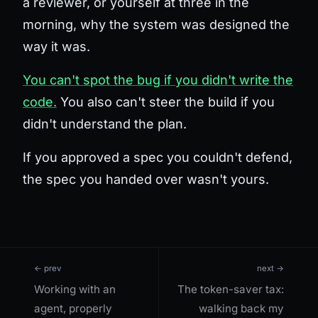
a reviewer, or yourself at three in the
morning, why the system was designed the
way it was.
You can't spot the bug if you didn't write the
code.
You also can't steer the build if you
didn't understand the plan.
If you approved a spec you couldn't defend,
the spec you handed over wasn't yours.
← prev
next →
Working with an
The token-saver tax:
agent, properly
walking back my