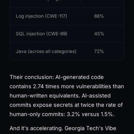
Log injection (CWE-117)
88%
SQL injection (CWE-89)
45%
Java (across all categories)
72%
Their conclusion: AI-generated code
contains 2.74 times more vulnerabilities than
human-written equivalents. AI-assisted
commits expose secrets at twice the rate of
human-only commits: 3.2% versus 1.5%.
And it's accelerating. Georgia Tech's Vibe