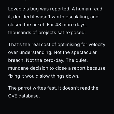
Lovable's bug was reported. A human read
it, decided it wasn't worth escalating, and
closed the ticket. For 48 more days,
thousands of projects sat exposed.
That's the real cost of optimising for velocity
over understanding. Not the spectacular
breach. Not the zero-day. The quiet,
mundane decision to close a report because
fixing it would slow things down.
The parrot writes fast. It doesn't read the
CVE database.