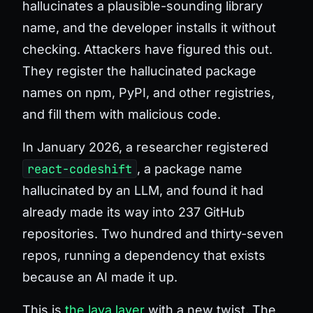
hallucinates a plausible-sounding library
name, and the developer installs it without
checking. Attackers have figured this out.
They register the hallucinated package
names on npm, PyPI, and other registries,
and fill them with malicious code.
In January 2026, a researcher registered
react-codeshift
, a package name
hallucinated by an LLM, and found it had
already made its way into 237 GitHub
repositories. Two hundred and thirty-seven
repos, running a dependency that exists
because an AI made it up.
This is
the lava layer
with a new twist. The