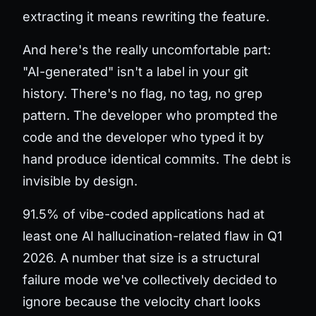
extracting it means rewriting the feature.
And here's the really uncomfortable part:
"AI-generated" isn't a label in your git
history. There's no flag, no tag, no grep
pattern. The developer who prompted the
code and the developer who typed it by
hand produce identical commits. The debt is
invisible by design.
91.5% of vibe-coded applications had at
least one AI hallucination-related flaw in Q1
2026. A number that size is a structural
failure mode we've collectively decided to
ignore because the velocity chart looks