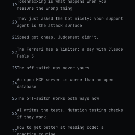
Tokenmaxxing is what happens when you
19
measure the wrong thing
They just asked the bot nicely: your support
20
agent is the attack surface
21
Speed got cheap. Judgement didn't.
The Ferrari has a limiter: a day with Claude
22
Fable 5
23
The off-switch was never yours
An open MCP server is worse than an open
24
database
25
The off-switch works both ways now
AI writes the tests. Mutation testing checks
26
if they work.
How to get better at reading code: a
27
practice routine