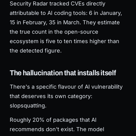
Security Radar tracked CVEs directly
attributable to AI coding tools: 6 in January,
15 in February, 35 in March. They estimate
the true count in the open-source
ecosystem is five to ten times higher than
the detected figure.
The hallucination that installs itself
There's a specific flavour of AI vulnerability
that deserves its own category:
slopsquatting.
Roughly 20% of packages that AI
recommends don't exist. The model