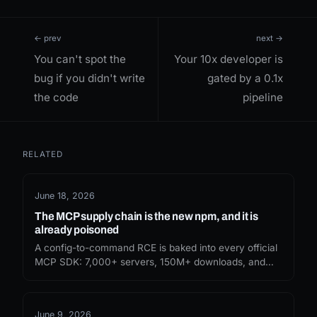
← prev
next →
You can't spot the
Your 10x developer is
bug if you didn't write
gated by a 0.1x
the code
pipeline
RELATED
June 18, 2026
The MCP supply chain is the new npm, and it is
already poisoned
A config-to-command RCE is baked into every official
MCP SDK: 7,000+ servers, 150M+ downloads, and
Anthropic calls it expected. The npm playbook just
found your agent tool list.
June 9, 2026