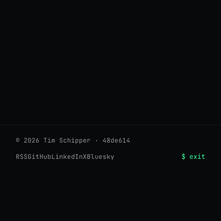
© 2026 Tim Schipper · 48de614
$ exit
RSS
GitHub
LinkedIn
X
Bluesky