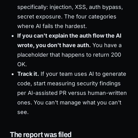
specifically: injection, XSS, auth bypass,
secret exposure. The four categories
where AI fails the hardest.
If you can't explain the auth flow the AI
wrote, you don't have auth.
You have a
placeholder that happens to return 200
OK.
Track it.
If your team uses AI to generate
code, start measuring security findings
per AI-assisted PR versus human-written
ones. You can't manage what you can't
see.
The report was filed