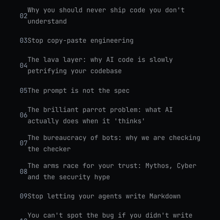
Why you should never ship code you don't
02
understand
03
Stop copy-paste engineering
The lava layer: why AI code is slowly
04
petrifying your codebase
05
The prompt is not the spec
The brilliant parrot problem: what AI
06
actually does when it 'thinks'
The bureaucracy of bots: why we are checking
07
the checker
The arms race for your trust: Mythos, Cyber
08
and the security hype
09
Stop letting your agents write Markdown
You can't spot the bug if you didn't write