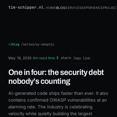
tim-schipper.nl
Home
Blog
Services
Experience
Projec
One in four: the security debt nobody's counting
~/blog
/
series/ai-skeptic
$ share
May 18, 2026
·
4m read time
·
Copy link
One in four: the security debt
nobody's counting
AI-generated code ships faster than ever. It also
contains confirmed OWASP vulnerabilities at an
alarming rate. The industry is celebrating
velocity while quietly building the largest