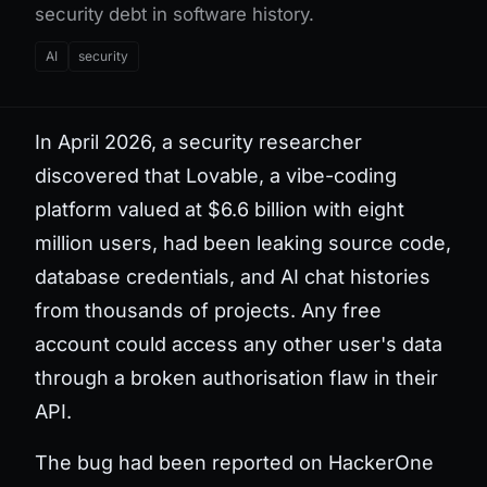
security debt in software history.
AI
security
In April 2026, a security researcher
discovered that Lovable, a vibe-coding
platform valued at $6.6 billion with eight
million users, had been leaking source code,
database credentials, and AI chat histories
from thousands of projects. Any free
account could access any other user's data
through a broken authorisation flaw in their
API.
The bug had been reported on HackerOne