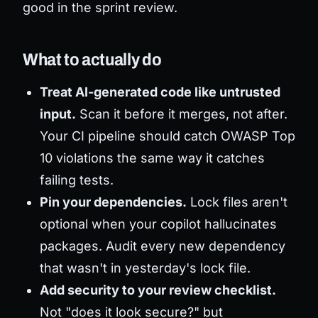
good in the sprint review.
What to actually do
Treat AI-generated code like untrusted
input.
Scan it
before
it merges, not after.
Your CI pipeline should catch OWASP Top
10 violations the same way it catches
failing tests.
Pin your dependencies.
Lock files aren't
optional when your copilot hallucinates
packages. Audit every new dependency
that wasn't in yesterday's lock file.
Add security to your review checklist.
Not "does it look secure?" but