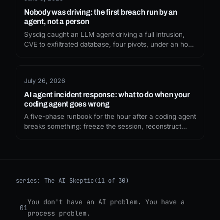
Nobody was driving: the first breach run by an
agent, not a person
Sysdig caught an LLM agent driving a full intrusion,
CVE to exfiltrated database, four pivots, under an hour,
with no human typing a single command. Our
defences assume someone is on the other end. That
assumption just expired.
July 26, 2026
AI agent incident response: what to do when your
coding agent goes wrong
A five-phase runbook for the hour after a coding agent
breaks something: freeze the session, reconstruct
from the transcript, work out the blast radius, rotate,
and fix the permission that allowed it.
series:
The AI Skeptic
(11 of 30)
You don't have an AI problem. You have a
01
process problem.