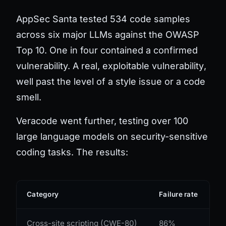
AppSec Santa tested 534 code samples
across six major LLMs against the OWASP
Top 10. One in four contained a confirmed
vulnerability. A real, exploitable
vulnerability
,
well past the level of a style issue or a code
smell.
Veracode went further, testing over 100
large language models on security-sensitive
coding tasks. The results:
Category
Failure rate
Cross-site scripting (CWE-80)
86%