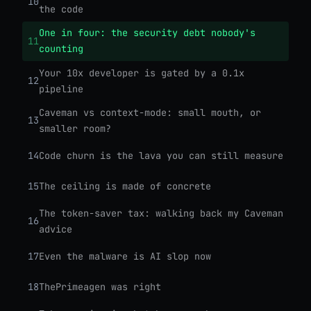
10
the code
One in four: the security debt nobody's
11
counting
Your 10x developer is gated by a 0.1x
12
pipeline
Caveman vs context-mode: small mouth, or
13
smaller room?
14
Code churn is the lava you can still measure
15
The ceiling is made of concrete
The token-saver tax: walking back my Caveman
16
advice
17
Even the malware is AI slop now
18
ThePrimeagen was right