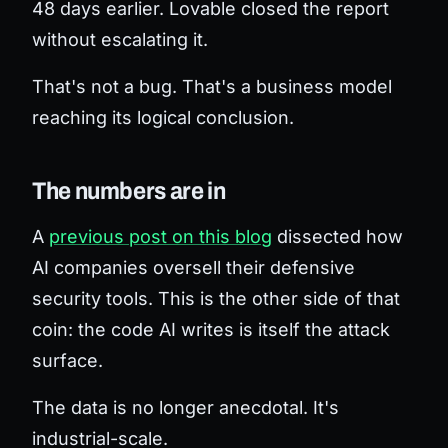
48 days earlier. Lovable closed the report
without escalating it.
That's not a bug. That's a business model
reaching its logical conclusion.
The numbers are in
A
previous post on this blog
dissected how
AI companies oversell their
defensive
security tools. This is the other side of that
coin: the code AI
writes
is itself the attack
surface.
The data is no longer anecdotal. It's
industrial-scale.