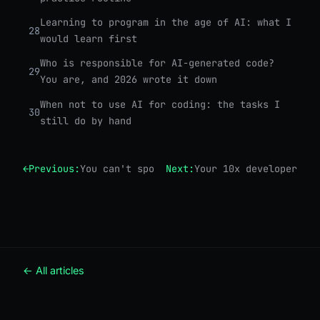
Learning to program in the age of AI: what I
28
would learn first
Who is responsible for AI-generated code?
29
You are, and 2026 wrote it down
When not to use AI for coding: the tasks I
30
still do by hand
←
Previous:
You can't spot the bug if you didn't write
Next:
Your 10x developer is 
← All articles