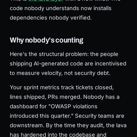
code nobody understands now installs
dependencies nobody verified.
Why nobody's counting
Here's the structural problem: the people
shipping AI-generated code are incentivised
to measure velocity, not security debt.
Your sprint metrics track tickets closed,
lines shipped, PRs merged. Nobody has a
dashboard for "OWASP violations
introduced this quarter." Security teams are
downstream. By the time they audit, the lava
has hardened into the codebase and